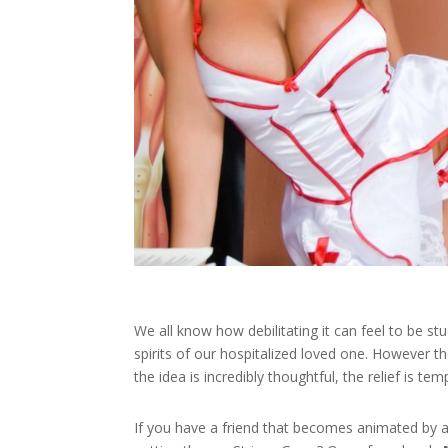
We all know how debilitating it can feel to be stu
spirits of our hospitalized loved one. However th
the idea is incredibly thoughtful, the relief is tem
If you have a friend that becomes animated by 