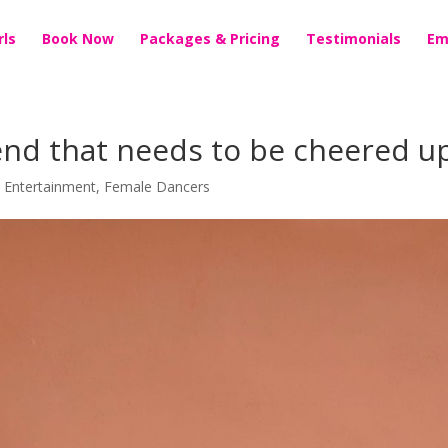
rls
Book Now
Packages & Pricing
Testimonials
Em
iend that needs to be cheered u
t Entertainment
,
Female Dancers