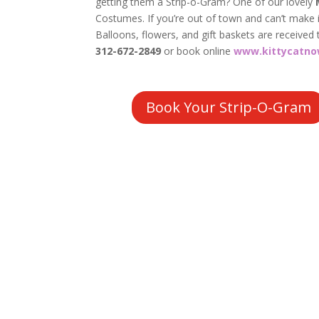
getting them a Strip-o-Gram? One of our lovely
Costumes. If you’re out of town and can’t make it
Balloons, flowers, and gift baskets are received 
312-672-2849
or book online
www.kittycatno
Book Your Strip-O-Gram