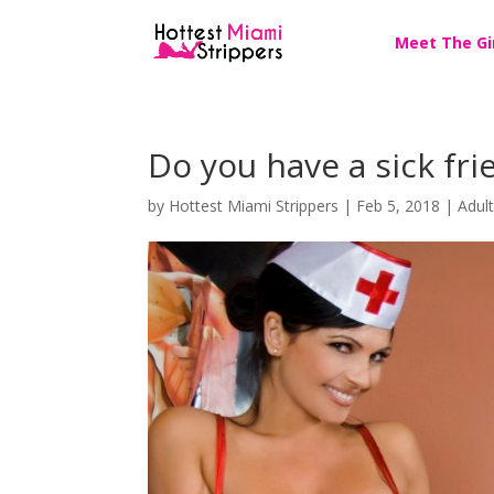
Meet The Gi
Do you have a sick fr
by
Hottest Miami Strippers
|
Feb 5, 2018
|
Adul