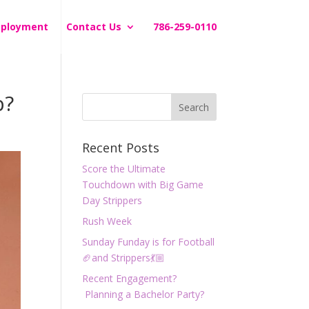
ployment
Contact Us
786-259-0110
p?
Recent Posts
Score the Ultimate
Touchdown with Big Game
Day Strippers
Rush Week
Sunday Funday is for Football
🏈and Strippers💃🏼
Recent Engagement?
Planning a Bachelor Party?