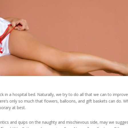
ck in a hospital bed. Naturally, we try to do all that we can to improv
ere’s only so much that flowers, balloons, and gift baskets can do. Wh
porary at best.
antics and quips on the naughty and mischievous side, may we sugge