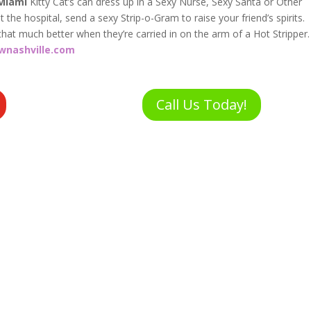
Miami
Kitty Cat’s can dress up in a Sexy Nurse, Sexy Santa or Other
 the hospital, send a sexy Strip-o-Gram to raise your friend’s spirits.
that much better when they’re carried in on the arm of a Hot Stripper.
wnashville.com
Call Us Today!