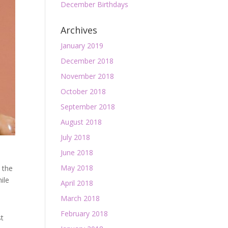
December Birthdays
Archives
January 2019
December 2018
November 2018
October 2018
September 2018
August 2018
July 2018
June 2018
May 2018
e the
ile
April 2018
March 2018
February 2018
st