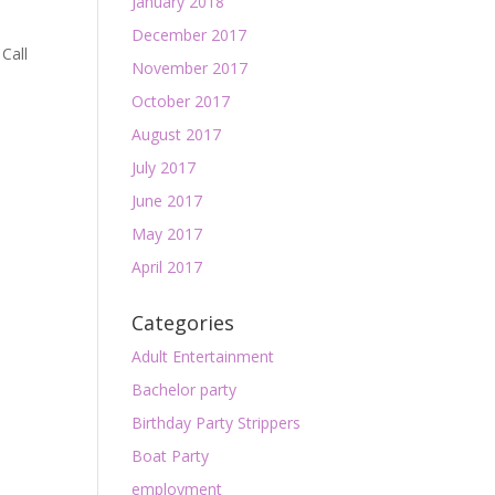
January 2018
December 2017
 Call
November 2017
October 2017
August 2017
July 2017
June 2017
May 2017
April 2017
Categories
Adult Entertainment
Bachelor party
Birthday Party Strippers
Boat Party
employment