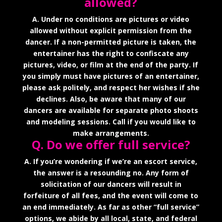
allowed?
A. Under no conditions are pictures or video
allowed without explicit permission from the
dancer. If a non-permitted picture is taken, the
entertainer has the right to confiscate any
pictures, video, or film at the end of the party. If
you simply must have pictures of an entertainer,
please ask politely, and respect her wishes if she
declines. Also, be aware that many of our
dancers are available for separate photo shoots
and modeling sessions. Call if you would like to
make arrangements.
Q. Do we offer full service?
A. If you’re wondering if we’re an escort service,
the answer is a resounding no. Any form of
solicitation of our dancers will result in
forfeiture of all fees, and the event will come to
an end immediately. As far as other “full service”
options, we abide by all local, state, and federal