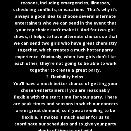
reasons, including emergencies, illnesses,
scheduling conflicts, or vacations. That’s why it’s
always a good idea to choose several alternate
entertainers who we can send in the event that
your top choice can’t make it. And for two-girl
shows, it helps to have alternate choices so that
we can send two girls who have great chemistry
together, which creates a much hotter party
experience. Obviously, when two girls don’t like
each other, they’re not going to be able to work
together to create a great party.
3. Flexibility helps.
You’ll have a much better chance of getting your
chosen entertainers if you are reasonably
flexible with the start time for your party. There
are peak times and seasons in which our dancers
are in great demand, so if you are willing to be
flexible, it makes it much easier for us to
coordinate our schedules and to give your party
plenty of time to get wild.