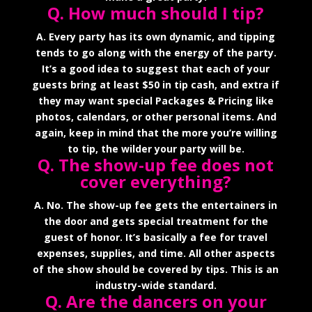
Q. How much should I tip?
A. Every party has its own dynamic, and tipping
tends to go along with the energy of the party.
It’s a good idea to suggest that each of your
guests bring at least $50 in tip cash, and extra if
they may want special Packages & Pricing like
photos, calendars, or other personal items. And
again, keep in mind that the more you’re willing
to tip, the wilder your party will be.
Q. The show-up fee does not
cover everything?
A. No. The show-up fee gets the entertainers in
the door and gets special treatment for the
guest of honor. It’s basically a fee for travel
expenses, supplies, and time. All other aspects
of the show should be covered by tips. This is an
industry-wide standard.
Q. Are the dancers on your