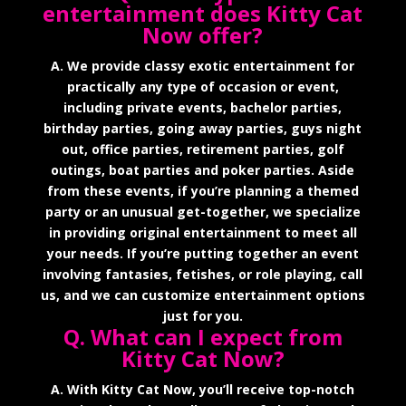
entertainment does Kitty Cat
Now offer?
A. We provide classy exotic entertainment for
practically any type of occasion or event,
including private events, bachelor parties,
birthday parties, going away parties, guys night
out, office parties, retirement parties, golf
outings, boat parties and poker parties. Aside
from these events, if you’re planning a themed
party or an unusual get-together, we specialize
in providing original entertainment to meet all
your needs. If you’re putting together an event
involving fantasies, fetishes, or role playing, call
us, and we can customize entertainment options
just for you.
Q. What can I expect from
Kitty Cat Now?
A. With Kitty Cat Now, you’ll receive top-notch