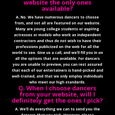
website the only ones
available?
A. No. We have numerous dancers to choose
from, and not all are featured on our website.
Many are young college students or aspiring
actresses or models who work as independent
contractors and thus do not wish to have their
professions publicized on the web for all the
world to see. Give us a call, and we’ll fill you in on
all the options that are available. For dancers
you are unable to preview, you can rest assured
that each of our entertainers is hand-picked and
well-trained, and that we only employ individuals
who meet our high standards.
Q. When I choose dancers
from your website, will I
definitely get the ones I pick?
A. We’ll do everything we can to send you the
dancers that you pick. However, please