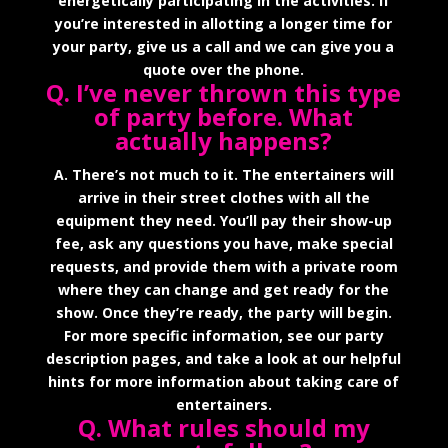
energetically participating in the activities. If
you’re interested in allotting a longer time for
your party, give us a call and we can give you a
quote over the phone.
Q. I’ve never thrown this type
of party before. What
actually happens?
A. There’s not much to it. The entertainers will
arrive in their street clothes with all the
equipment they need. You’ll pay their show-up
fee, ask any questions you have, make special
requests, and provide them with a private room
where they can change and get ready for the
show. Once they’re ready, the party will begin.
For more specific information, see our party
description pages, and take a look at our helpful
hints for more information about taking care of
entertainers.
Q. What rules should my