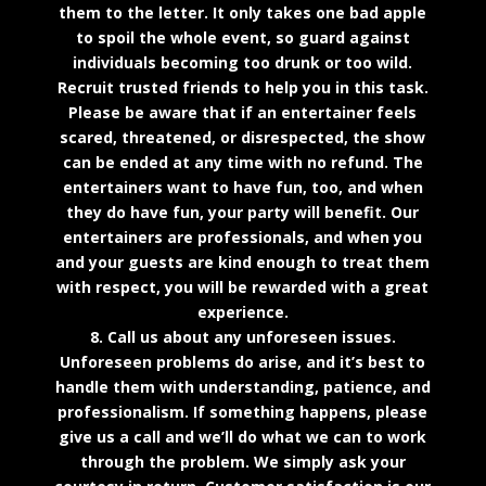
them to the letter. It only takes one bad apple
to spoil the whole event, so guard against
individuals becoming too drunk or too wild.
Recruit trusted friends to help you in this task.
Please be aware that if an entertainer feels
scared, threatened, or disrespected, the show
can be ended at any time with no refund. The
entertainers want to have fun, too, and when
they do have fun, your party will benefit. Our
entertainers are professionals, and when you
and your guests are kind enough to treat them
with respect, you will be rewarded with a great
experience.
8. Call us about any unforeseen issues.
Unforeseen problems do arise, and it’s best to
handle them with understanding, patience, and
professionalism. If something happens, please
give us a call and we’ll do what we can to work
through the problem. We simply ask your