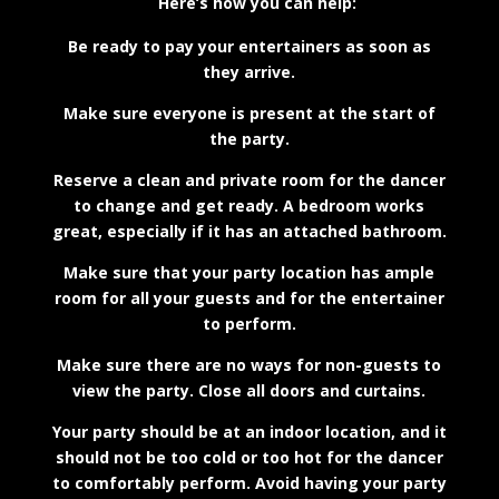
Here’s how you can help:
Be ready to pay your entertainers as soon as
they arrive.
Make sure everyone is present at the start of
the party.
Reserve a clean and private room for the dancer
to change and get ready. A bedroom works
great, especially if it has an attached bathroom.
Make sure that your party location has ample
room for all your guests and for the entertainer
to perform.
Make sure there are no ways for non-guests to
view the party. Close all doors and curtains.
Your party should be at an indoor location, and it
should not be too cold or too hot for the dancer
to comfortably perform. Avoid having your party