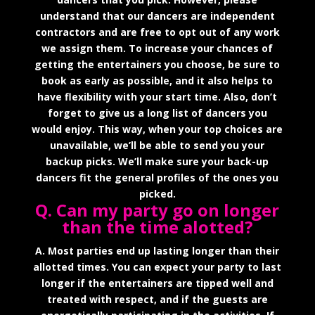
understand that our dancers are independent
contractors and are free to opt out of any work
we assign them. To increase your chances of
getting the entertainers you choose, be sure to
book as early as possible, and it also helps to
have flexibility with your start time. Also, don’t
forget to give us a long list of dancers you
would enjoy. This way, when your top choices are
unavailable, we’ll be able to send you your
backup picks. We’ll make sure your back-up
dancers fit the general profiles of the ones you
picked.
Q. Can my party go on longer
than the time alotted?
A. Most parties end up lasting longer than their
allotted times. You can expect your party to last
longer if the entertainers are tipped well and
treated with respect, and if the guests are