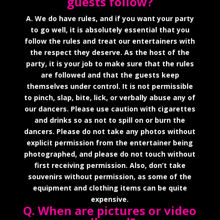
guests follow?
A. We do have rules, and if you want your party
to go well, it is absolutely essential that you
follow the rules and treat our entertainers with
the respect they deserve. As the host of the
party, it is your job to make sure that the rules
are followed and that the guests keep
themselves under control. It is not permissible
to pinch, slap, bite, lick, or verbally abuse any of
our dancers. Please use caution with cigarettes
and drinks so as not to spill on or burn the
dancers. Please do not take any photos without
explicit permission from the entertainer being
photographed, and please do not touch without
first receiving permission. Also, don’t take
souvenirs without permission, as some of the
equipment and clothing items can be quite
expensive.
Q. When are pictures or video