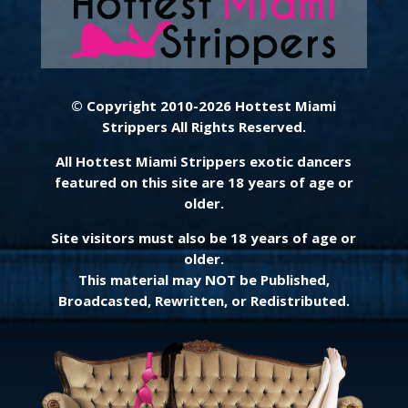
© Copyright 2010-2026 Hottest Miami
Strippers All Rights Reserved.
All Hottest Miami Strippers exotic dancers
featured on this site are 18 years of age or
older.
Site visitors must also be 18 years of age or
older.
This material may NOT be Published,
Broadcasted, Rewritten, or Redistributed.