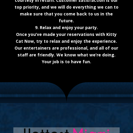
courtesy in return. Customer satisfaction is our
top priority, and we will do everything we can to
make sure that you come back to us in the
future.
9. Relax and enjoy your party.
Once you’ve made your reservations with Kitty
Cat Now, try to relax and enjoy the experience.
Our entertainers are professional, and all of our
staff are friendly. We know what we’re doing.
Your job is to have fun.