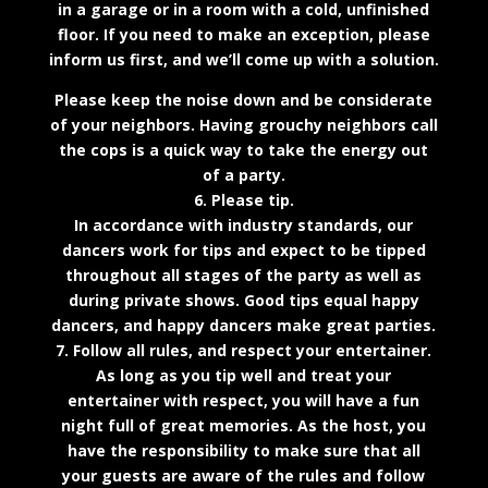
in a garage or in a room with a cold, unfinished
floor. If you need to make an exception, please
inform us first, and we’ll come up with a solution.
Please keep the noise down and be considerate
of your neighbors. Having grouchy neighbors call
the cops is a quick way to take the energy out
of a party.
6. Please tip.
In accordance with industry standards, our
dancers work for tips and expect to be tipped
throughout all stages of the party as well as
during private shows. Good tips equal happy
dancers, and happy dancers make great parties.
7. Follow all rules, and respect your entertainer.
As long as you tip well and treat your
entertainer with respect, you will have a fun
night full of great memories. As the host, you
have the responsibility to make sure that all
your guests are aware of the rules and follow