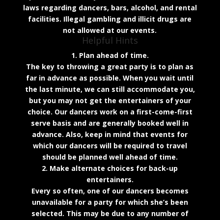
laws regarding dancers, bars, alcohol, and rental
facilities. Illegal gambling and illicit drugs are
not allowed at our events.
Helpful Hints
1. Plan ahead of time.
The key to throwing a great party is to plan as
far in advance as possible. When you wait until
the last minute, we can still accommodate you,
but you may not get the entertainers of your
choice. Our dancers work on a first-come-first
serve basis and are generally booked well in
advance. Also, keep in mind that events for
which our dancers will be required to travel
should be planned well ahead of time.
2. Make alternate choices for back-up
entertainers.
Every so often, one of our dancers becomes
unavailable for a party for which she’s been
selected. This may be due to any number of