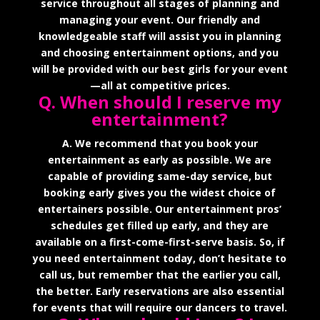
service throughout all stages of planning and
managing your event. Our friendly and
knowledgeable staff will assist you in planning
and choosing entertainment options, and you
will be provided with our best girls for your event
—all at competitive prices.
Q. When should I reserve my
entertainment?
A. We recommend that you book your
entertainment as early as possible. We are
capable of providing same-day service, but
booking early gives you the widest choice of
entertainers possible. Our entertainment pros’
schedules get filled up early, and they are
available on a first-come-first-serve basis. So, if
you need entertainment today, don’t hesitate to
call us, but remember that the earlier you call,
the better. Early reservations are also essential
for events that will require our dancers to travel.