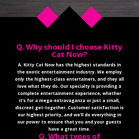
Q. Why should I choose Kitty
Cat Now?
A. Kitty Cat Now has the highest standards in
the exotic entertainment industry. We employ
only the highest-class entertainers, and they all
love what they do. Our specialty is providing a
complete entertainment experience, whether
it’s for a mega-extravaganza or just a small,
discreet get-together. Customer satisfaction is
our highest priority, and we’ll do everything in
our power to ensure that you and your guests
have a great time.
Q. What types of