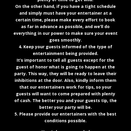
On the other hand, if you have a tight schedule
and simply must have your entertainer at a
certain time, please make every effort to book
as far in advance as possible, and we’ll do
everything in our power to make sure your event
goes smoothly.
4. Keep your guests informed of the type of
entertainment being provided.
It’s important to tell all guests except for the
guest of honor what is going to happen at the
party. This way, they will be ready to leave their
inhibitions at the door. Also, kindly inform them
that our entertainers work for tips, so your
guests will want to come prepared with plenty
of cash. The better you and your guests tip, the
better your party will be.
5. Please provide our entertainers with the best
conditions possible.