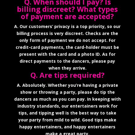
Q. When should I pay? Is
billing discreet? What types
of payment are accepted?
A. Our customers’ privacy is a top priority, so our
billing process is very discreet. Checks are the
only form of payment we do not accept. For
credit-card payments, the card-holder must be
present with the card and a photo ID. As for
direct payments to the dancers, please pay
when they arrive.
Q. Are tips required?
A. Absolutely. Whether you’re having a private
show or throwing a party, please do tip the
dancers as much as you can pay. In keeping with
industry standards, our entertainers work for
tips, and tipping well is the best way to take
your party from mild to wild. Good tips make
happy entertainers, and happy entertainers
make a great party.