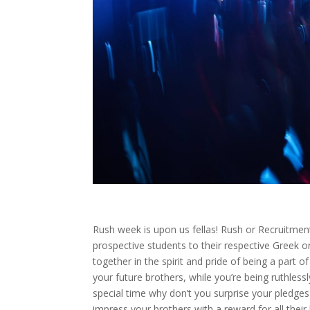
Rush week is upon us fellas! Rush or Recruitment 
prospective students to their respective Greek o
together in the spirit and pride of being a part o
your future brothers, while you’re being ruthle
special time why don’t you surprise your pledge
impress your brothers with a reward for all their