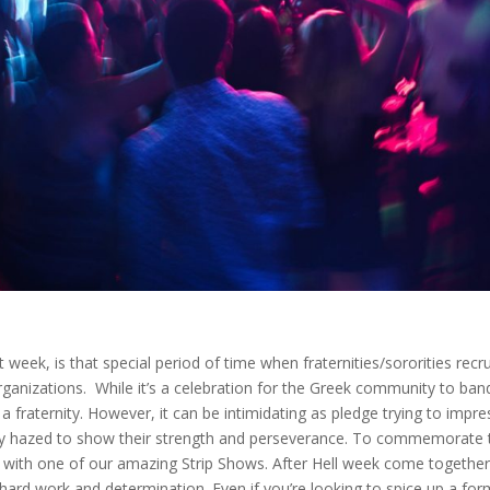
week, is that special period of time when fraternities/sororities recru
rganizations. While it’s a celebration for the Greek community to ban
f a fraternity. However, it can be intimidating as pledge trying to impre
ssly hazed to show their strength and perseverance. To commemorate 
s with one of our amazing Strip Shows. After Hell week come togethe
 hard work and determination. Even if you’re looking to spice up a for