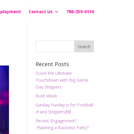
ployment
Contact Us
786-259-0110
Recent Posts
Score the Ultimate
Touchdown with Big Game
Day Strippers
Rush Week
Sunday Funday is for Football
🏈and Strippers💃🏼
Recent Engagement?
Planning a Bachelor Party?