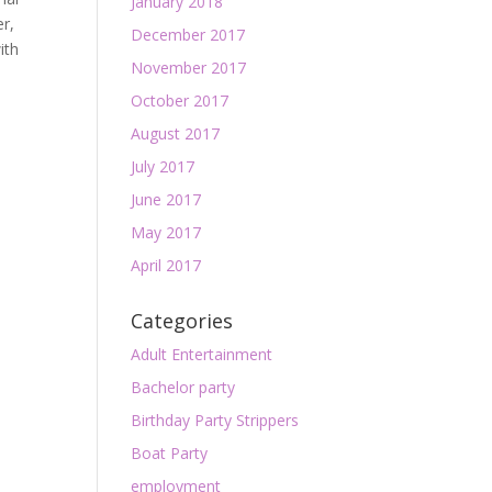
January 2018
er,
December 2017
ith
November 2017
October 2017
August 2017
July 2017
June 2017
May 2017
April 2017
Categories
Adult Entertainment
Bachelor party
Birthday Party Strippers
Boat Party
employment