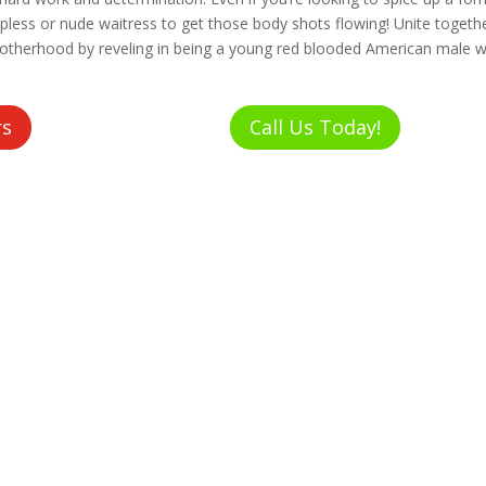
pless or nude waitress to get those body shots flowing! Unite togeth
rotherhood by reveling in being a young red blooded American male w
rs
Call Us Today!