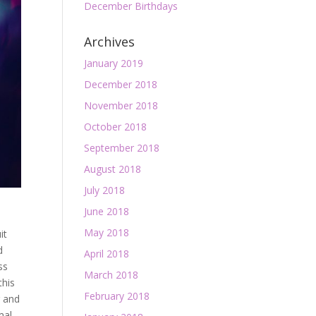
December Birthdays
Archives
January 2019
December 2018
November 2018
October 2018
September 2018
August 2018
July 2018
June 2018
May 2018
it
d
April 2018
ss
March 2018
this
February 2018
r and
mal