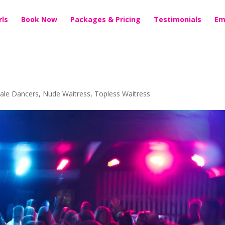
rls
Book Now
Packages & Pricing
Testimonials
Em
ale Dancers
,
Nude Waitress
,
Topless Waitress