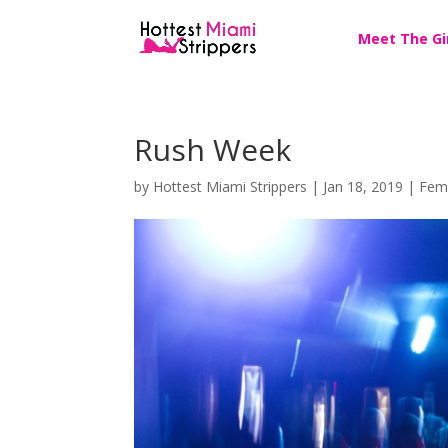
Meet The Gi
Rush Week
by
Hottest Miami Strippers
|
Jan 18, 2019
|
Fem