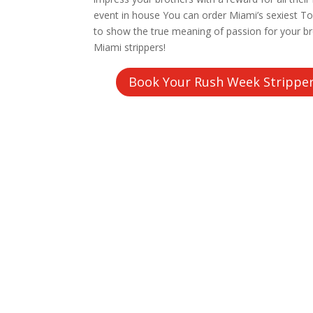
event in house You can order Miami’s sexiest To
to show the true meaning of passion for your b
Miami strippers!
Book Your Rush Week Strippe